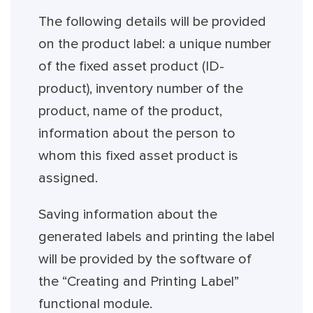
The following details will be provided
on the product label: a unique number
of the fixed asset product (ID-
product), inventory number of the
product, name of the product,
information about the person to
whom this fixed asset product is
assigned.
Saving information about the
generated labels and printing the label
will be provided by the software of
the “Creating and Printing Label”
functional module.