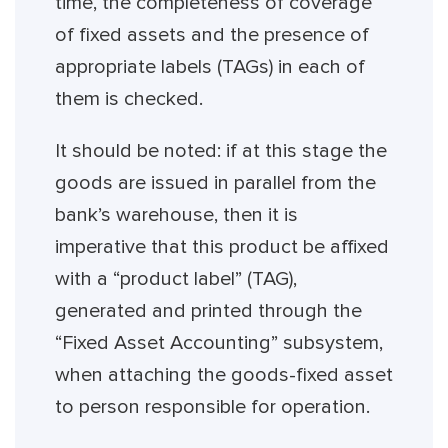
time, the completeness of coverage
of fixed assets and the presence of
appropriate labels (TAGs) in each of
them is checked.
It should be noted: if at this stage the
goods are issued in parallel from the
bank’s warehouse, then it is
imperative that this product be affixed
with a “product label” (TAG),
generated and printed through the
“Fixed Asset Accounting” subsystem,
when attaching the goods-fixed asset
to person responsible for operation.