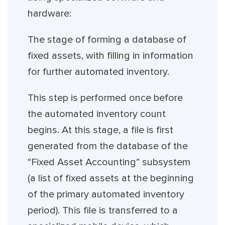
hardware:
The stage of forming a database of
fixed assets, with filling in information
for further automated inventory.
This step is performed once before
the automated inventory count
begins. At this stage, a file is first
generated from the database of the
“Fixed Asset Accounting” subsystem
(a list of fixed assets at the beginning
of the primary automated inventory
period). This file is transferred to a