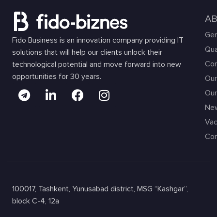
A
Gen
Fido Business is an innovation company providing IT
Qua
solutions that will help our clients unlock their
Com
technological potential and move forward into new
opportunities for 30 years.
Our
Our
Ne
Vac
Con
100017, Tashkent, Yunusabad district, MSG “Kashgar”,
block C-4, 12a