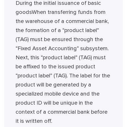
During the initial issuance of basic
goodsWhen transferring funds from
the warehouse of a commercial bank,
the formation of a “product label”
(TAG) must be ensured through the
“Fixed Asset Accounting” subsystem.
Next, this “product label” (TAG) must
be affixed to the issued product
“product label” (TAG). The label for the
product will be generated by a
specialized mobile device and the
product ID will be unique in the
context of a commercial bank before
it is written off.