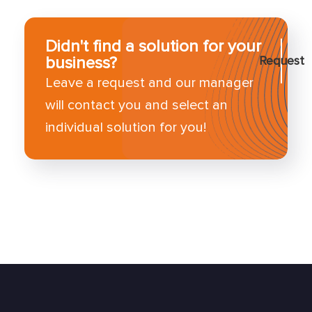
Didn't find a solution for your
business?
Request
Leave a request and our manager
will contact you and select an
individual solution for you!