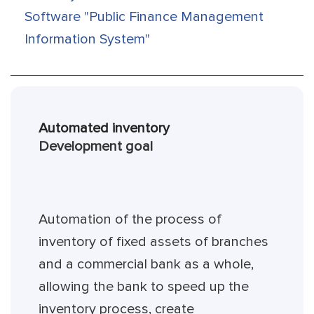
Software "Public Finance Management
Information System"
Automated inventory
Development goal
Automation of the process of
inventory of fixed assets of branches
and a commercial bank as a whole,
allowing the bank to speed up the
inventory process, create