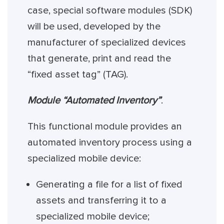
case, special software modules (SDK)
will be used, developed by the
manufacturer of specialized devices
that generate, print and read the
“fixed asset tag” (TAG).
Module “Automated Inventory”
.
This functional module provides an
automated inventory process using a
specialized mobile device:
Generating a file for a list of fixed
assets and transferring it to a
specialized mobile device;