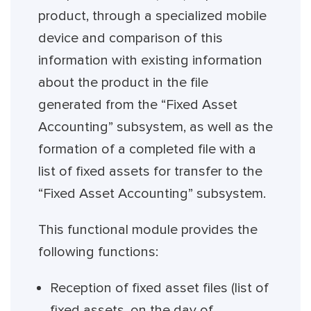
product, through a specialized mobile
device and comparison of this
information with existing information
about the product in the file
generated from the “Fixed Asset
Accounting” subsystem, as well as the
formation of a completed file with a
list of fixed assets for transfer to the
“Fixed Asset Accounting” subsystem.
This functional module provides the
following functions:
Reception of fixed asset files (list of
fixed assets, on the day of