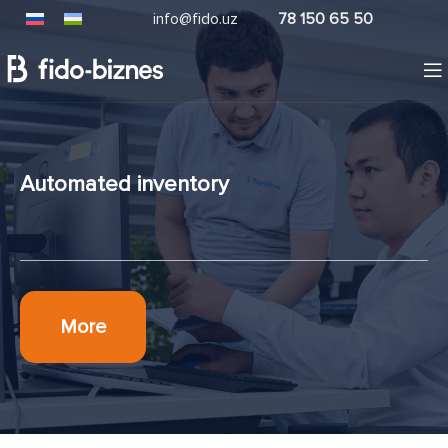
info@fido.uz
78 150 65 50
Automated inventory
More