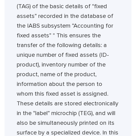
(TAG) of the basic details of “fixed
assets” recorded in the database of
the IABS subsystem “Accounting for
fixed assets” " This ensures the
transfer of the following details: a
unique number of fixed assets (ID-
product), inventory number of the
product, name of the product,
information about the person to
whom this fixed asset is assigned.
These details are stored electronically
in the “label” microchip (TEG), and will
also be simultaneously printed on its
surface by a specialized device. In this