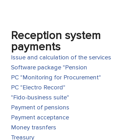
Reception system
payments
Issue and calculation of the services
Software package "Pension
PC "Monitoring for Procurement"
PC "Electro Record"
"Fido-business suite"
Payment of pensions
Payment acceptance
Money trasnfers
Treasury