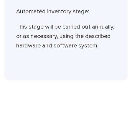
Automated inventory stage:
This stage will be carried out annually,
or as necessary, using the described
hardware and software system.