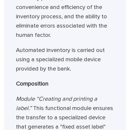
convenience and efficiency of the
inventory process, and the ability to
eliminate errors associated with the
human factor.
Automated inventory is carried out
using a specialized mobile device
provided by the bank.
Composition
Module “Creating and printing a
label.”
This functional module ensures
the transfer to a specialized device
that generates a “fixed asset label”