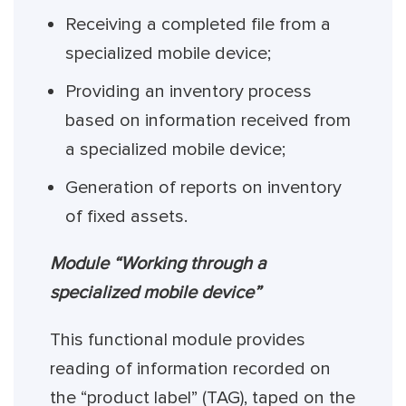
Receiving a completed file from a
specialized mobile device;
Providing an inventory process
based on information received from
a specialized mobile device;
Generation of reports on inventory
of fixed assets.
Module “Working through a
specialized mobile device”
This functional module provides
reading of information recorded on
the “product label” (TAG), taped on the