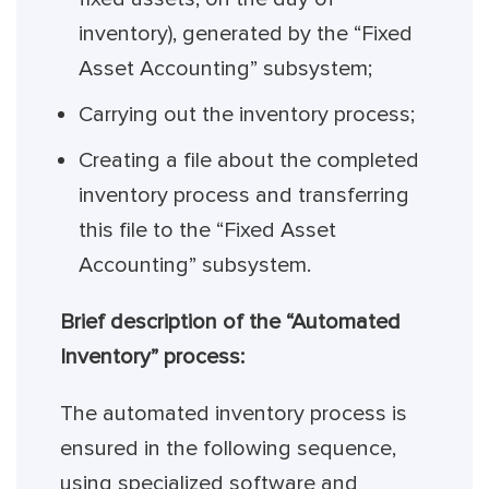
inventory), generated by the “Fixed
Asset Accounting” subsystem;
Carrying out the inventory process;
Creating a file about the completed
inventory process and transferring
this file to the “Fixed Asset
Accounting” subsystem.
Brief description of the “Automated
Inventory” process:
The automated inventory process is
ensured in the following sequence,
using specialized software and