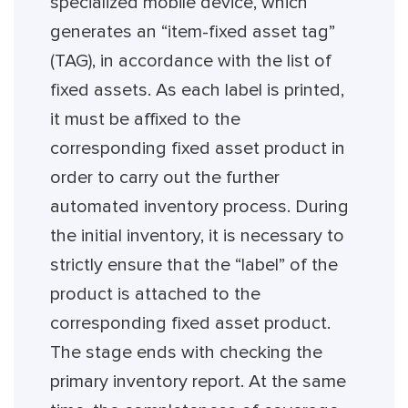
specialized mobile device, which
generates an “item-fixed asset tag”
(TAG), in accordance with the list of
fixed assets. As each label is printed,
it must be affixed to the
corresponding fixed asset product in
order to carry out the further
automated inventory process. During
the initial inventory, it is necessary to
strictly ensure that the “label” of the
product is attached to the
corresponding fixed asset product.
The stage ends with checking the
primary inventory report. At the same