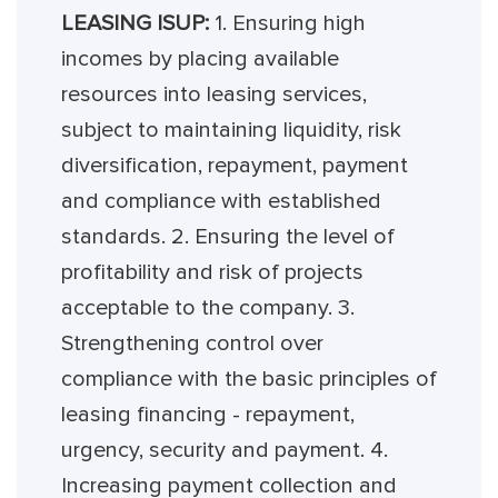
LEASING ISUP:
1. Ensuring high
incomes by placing available
resources into leasing services,
subject to maintaining liquidity, risk
diversification, repayment, payment
and compliance with established
standards. 2. Ensuring the level of
profitability and risk of projects
acceptable to the company. 3.
Strengthening control over
compliance with the basic principles of
leasing financing - repayment,
urgency, security and payment. 4.
Increasing payment collection and