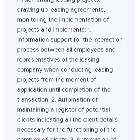
drawing up leasing agreements,
monitoring the implementation of
projects and implements: 1.
Information support for the interaction
process between all employees and
representatives of the leasing
company when conducting leasing
projects from the moment of
application until completion of the
transaction. 2. Automation of
maintaining a register of potential
clients indicating all the client details
necessary for the functioning of the
complex of clients. 3. Automation of