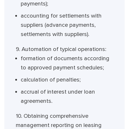
payments);
accounting for settlements with
suppliers (advance payments,
settlements with suppliers).
9. Automation of typical operations:
formation of documents according
to approved payment schedules;
calculation of penalties;
accrual of interest under loan
agreements.
10. Obtaining comprehensive
management reporting on leasing