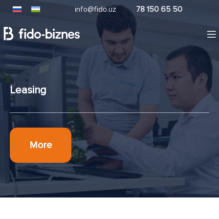
info@fido.uz
78 150 65 50
Leasing
More