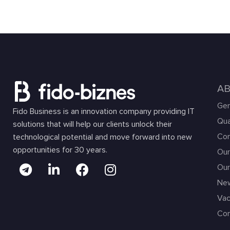
A
Gen
Fido Business is an innovation company providing IT
Qua
solutions that will help our clients unlock their
Com
technological potential and move forward into new
opportunities for 30 years.
Our
Our
Ne
Vac
Con