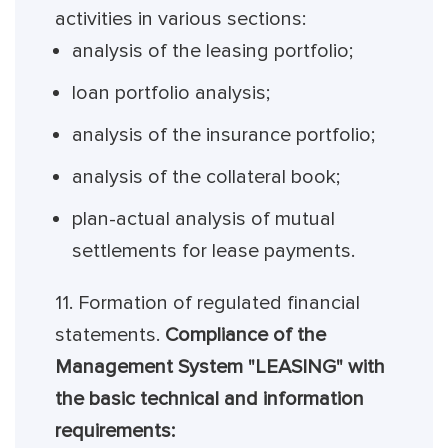
activities in various sections:
analysis of the leasing portfolio;
loan portfolio analysis;
analysis of the insurance portfolio;
analysis of the collateral book;
plan-actual analysis of mutual
settlements for lease payments.
11. Formation of regulated financial
statements.
Compliance of the
Management System "LEASING" with
the basic technical and information
requirements: