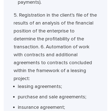
payments).
5. Registration in the client’s file of the
results of an analysis of the financial
position of the enterprise to
determine the profitability of the
transaction. 6. Automation of work
with contracts and additional
agreements to contracts concluded
within the framework of a leasing
project:
leasing agreements;
purchase and sale agreements;
insurance agreement;