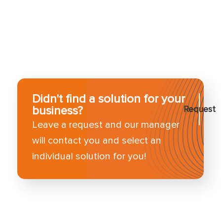
Didn't find a solution for your
business?
Request
Leave a request and our manager
will contact you and select an
individual solution for you!