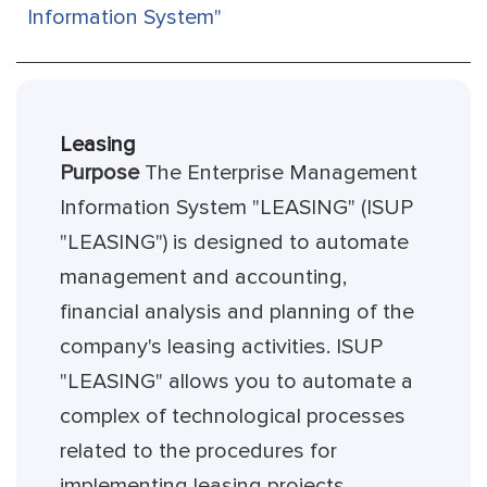
Information System"
Leasing
Purpose
The Enterprise Management
Information System "LEASING" (ISUP
"LEASING") is designed to automate
management and accounting,
financial analysis and planning of the
company's leasing activities. ISUP
"LEASING" allows you to automate a
complex of technological processes
related to the procedures for
implementing leasing projects,