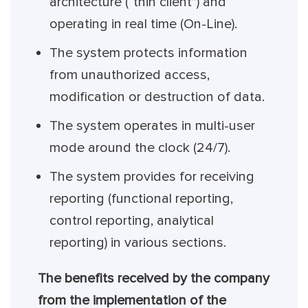
architecture (“thin client”) and
operating in real time (On-Line).
The system protects information
from unauthorized access,
modification or destruction of data.
The system operates in multi-user
mode around the clock (24/7).
The system provides for receiving
reporting (functional reporting,
control reporting, analytical
reporting) in various sections.
The benefits received by the company
from the implementation of the