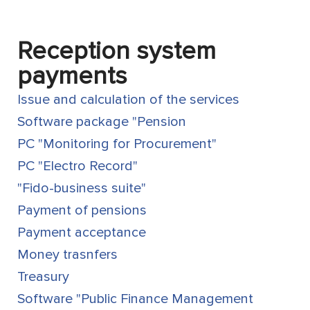
Reception system
payments
Issue and calculation of the services
Software package "Pension
PC "Monitoring for Procurement"
PC "Electro Record"
"Fido-business suite"
Payment of pensions
Payment acceptance
Money trasnfers
Treasury
Software "Public Finance Management