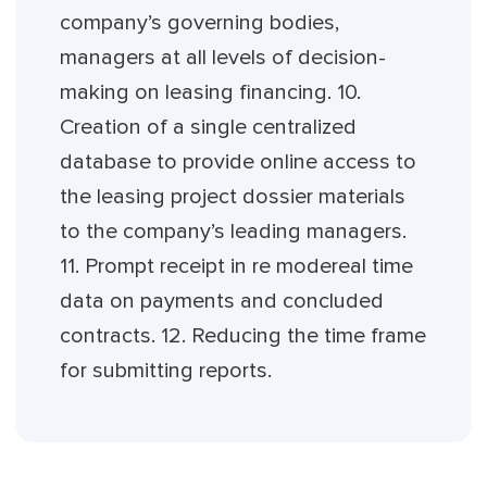
company’s governing bodies,
managers at all levels of decision-
making on leasing financing. 10.
Creation of a single centralized
database to provide online access to
the leasing project dossier materials
to the company’s leading managers.
11. Prompt receipt in re modereal time
data on payments and concluded
contracts. 12. Reducing the time frame
for submitting reports.