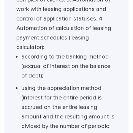
work with leasing applications and
control of application statuses. 4.
Automation of calculation of leasing
payment schedules (leasing
calculator):
according to the banking method
(accrual of interest on the balance
of debt);
using the appreciation method
(interest for the entire period is
accrued on the entire leasing
amount and the resulting amount is
divided by the number of periodic