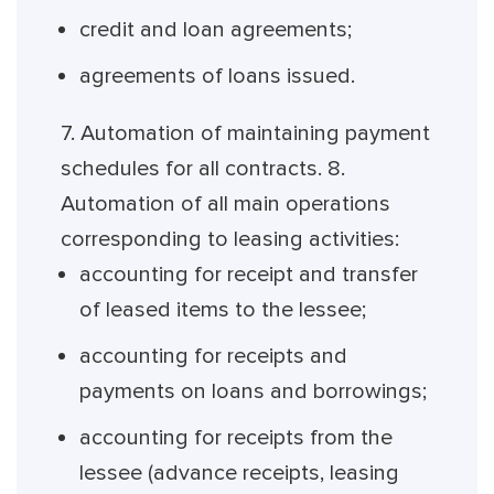
credit and loan agreements;
agreements of loans issued.
7. Automation of maintaining payment
schedules for all contracts. 8.
Automation of all main operations
corresponding to leasing activities:
accounting for receipt and transfer
of leased items to the lessee;
accounting for receipts and
payments on loans and borrowings;
accounting for receipts from the
lessee (advance receipts, leasing