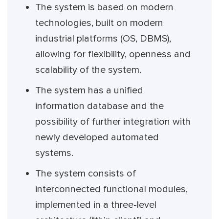
The system is based on modern
technologies, built on modern
industrial platforms (OS, DBMS),
allowing for flexibility, openness and
scalability of the system.
The system has a unified
information database and the
possibility of further integration with
newly developed automated
systems.
The system consists of
interconnected functional modules,
implemented in a three-level