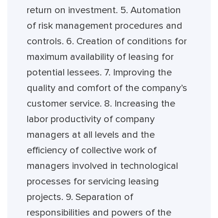
return on investment. 5. Automation
of risk management procedures and
controls. 6. Creation of conditions for
maximum availability of leasing for
potential lessees. 7. Improving the
quality and comfort of the company’s
customer service. 8. Increasing the
labor productivity of company
managers at all levels and the
efficiency of collective work of
managers involved in technological
processes for servicing leasing
projects. 9. Separation of
responsibilities and powers of the