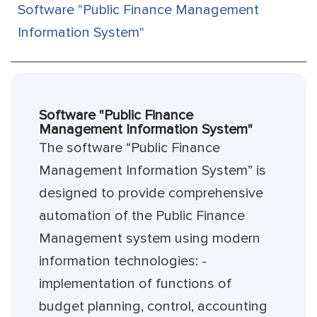
Software "Public Finance Management
Information System"
Software "Public Finance
Management Information System"
The software “Public Finance
Management Information System” is
designed to provide comprehensive
automation of the Public Finance
Management system using modern
information technologies: -
implementation of functions of
budget planning, control, accounting