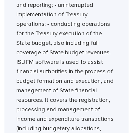
and reporting; - uninterrupted
implementation of Treasury
operations; - conducting operations
for the Treasury execution of the
State budget, also including full
coverage of State budget revenues.
ISUFM software is used to assist
financial authorities in the process of
budget formation and execution, and
management of State financial
resources. It covers the registration,
processing and management of
income and expenditure transactions
(including budgetary allocations,