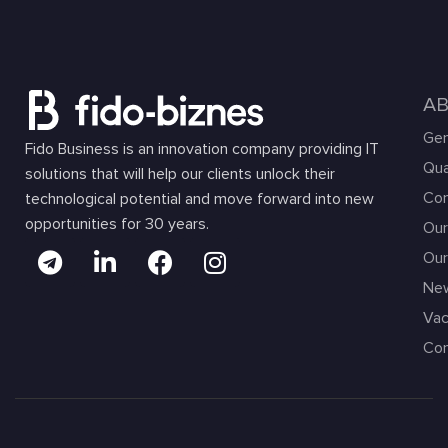
A
Gen
Fido Business is an innovation company providing IT
Qua
solutions that will help our clients unlock their
Com
technological potential and move forward into new
opportunities for 30 years.
Our
Our
Ne
Vac
Con