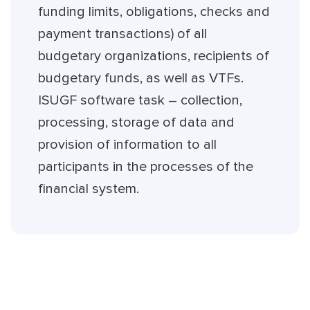
funding limits, obligations, checks and
payment transactions) of all
budgetary organizations, recipients of
budgetary funds, as well as VTFs.
ISUGF software task – collection,
processing, storage of data and
provision of information to all
participants in the processes of the
financial system.