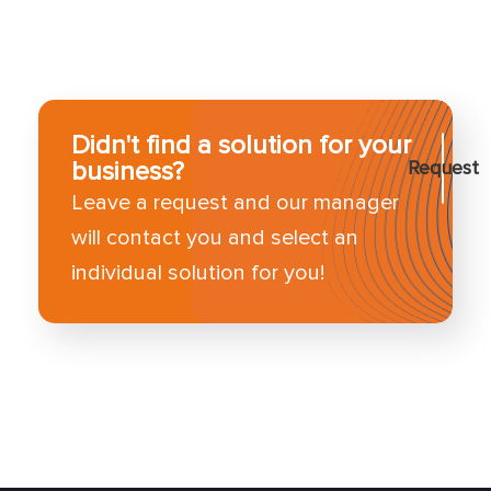
Didn't find a solution for your
business?
Request
Leave a request and our manager
will contact you and select an
individual solution for you!