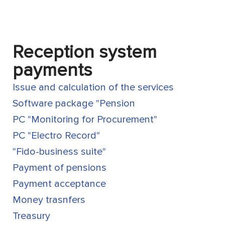
Reception system
payments
Issue and calculation of the services
Software package "Pension
PC "Monitoring for Procurement"
PC "Electro Record"
"Fido-business suite"
Payment of pensions
Payment acceptance
Money trasnfers
Treasury