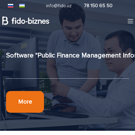
info@fido.uz
78 150 65 50
Software "Public Finance Management Info
More