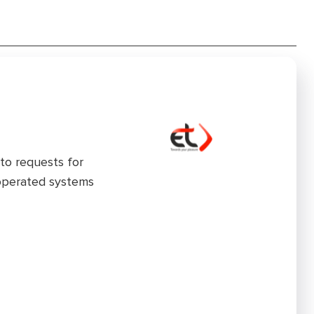
to requests for
 operated systems