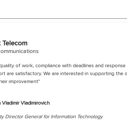
t Telecom
communications
quality of work, compliance with deadlines and response 
rt are satisfactory. We are interested in supporting the
heir improvement"
n Vladimir Vladimirovich
y Director General for Information Technology