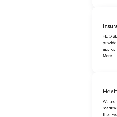
Insur
FIDO BI
provide
appropr
More
Heal
We are 
medical 
their w