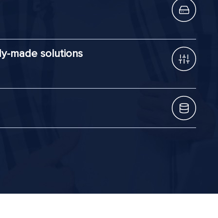
dy-made solutions