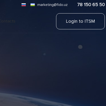
78 150 65 50
marketing@fido.uz
Login to ITSM
Contacts