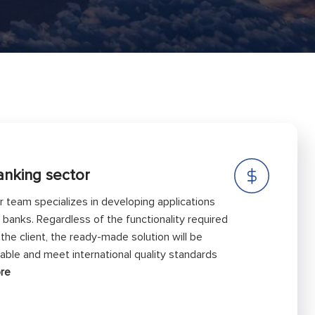
anking sector
r team specializes in developing applications
r banks. Regardless of the functionality required
 the client, the ready-made solution will be
liable and meet international quality standards
re