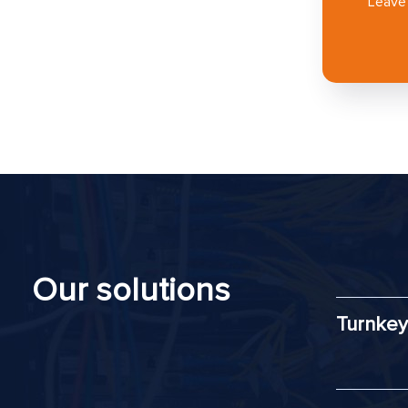
Leave 
Our solutions
Turnkey