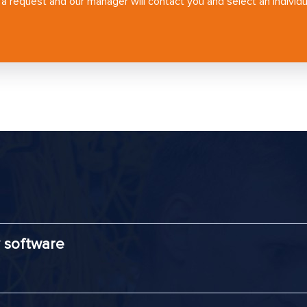
a request and our manager will contact you and select an individua
 software