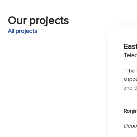
Our projects
All projects
Eas
Tele
"The 
suppo
and t
Ronji
Deput