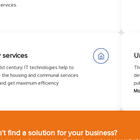
ervices.
y services
U
1st century, IT technologies help to
Th
 the housing and communal services
de
and get maximum efficiency
pub
Mo
't find a solution for your business?