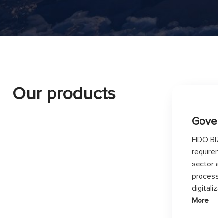
Our products
Gove
FIDO BI
require
sector 
process
digital
More