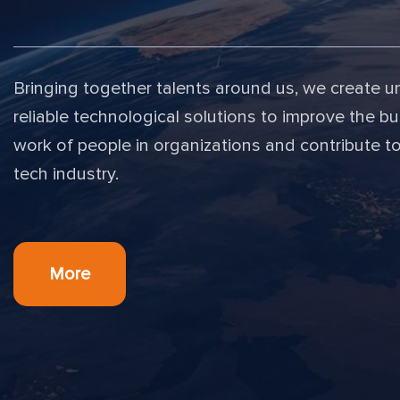
Bringing together talents around us, we create u
reliable technological solutions to improve the bu
work of people in organizations and contribute t
tech industry.
More