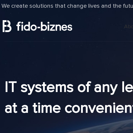
We create solutions that change lives and the fut
Abo
IT systems of any l
at a time convenien