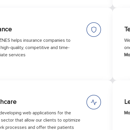
ance
T
ZNES helps insurance companies to
We
 high-quality, competitive and time-
on
iate services
Mo
thcare
L
developing web applications for the
Mo
sector that allow our clients to optimize
ork processes and offer their patients