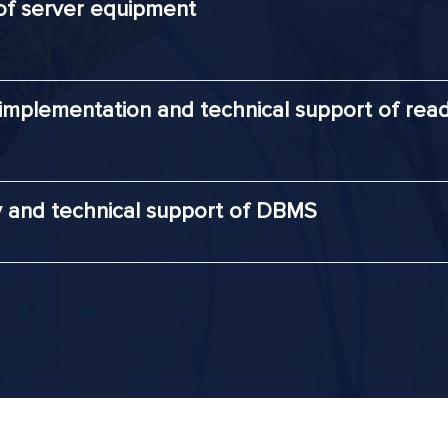
of server equipment
 implementation and technical support of rea
y and technical support of DBMS