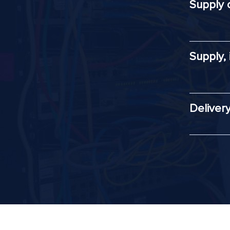
Supply 
Supply,
Deliver