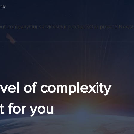
ure
ut company
Our services
Our products
Our projects
News
evel of complexity
t for you