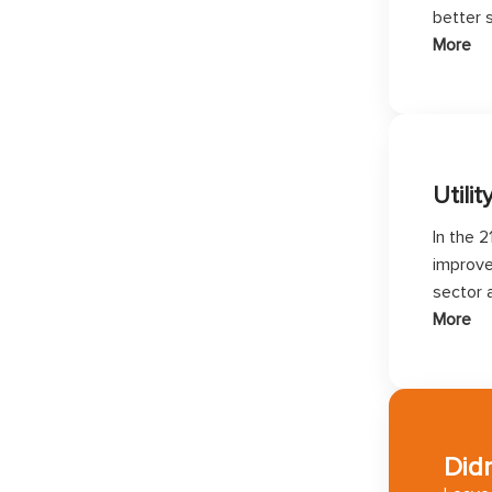
better s
More
Utilit
In the 2
improve
sector 
More
Didn