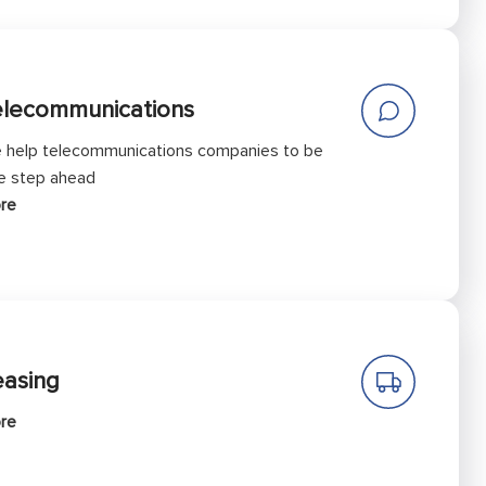
elecommunications
 help telecommunications companies to be
e step ahead
re
easing
re