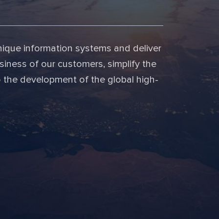
nique information systems and deliver
siness of our customers, simplify the
o the development of the global high-