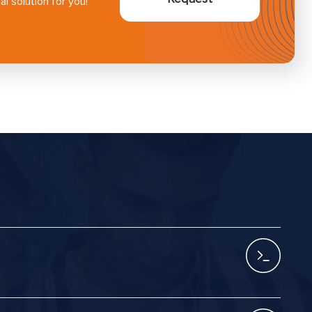
l solution for you!