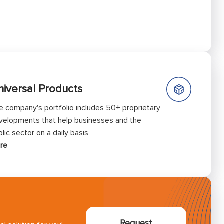
niversal Products
e company's portfolio includes 50+ proprietary
velopments that help businesses and the
lic sector on a daily basis
re
Request