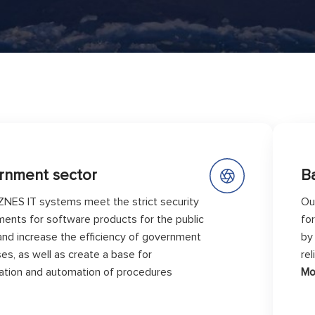
rnment sector
B
ZNES IT systems meet the strict security
Ou
ments for software products for the public
fo
and increase the efficiency of government
by
es, as well as create a base for
re
ization and automation of procedures
Mo