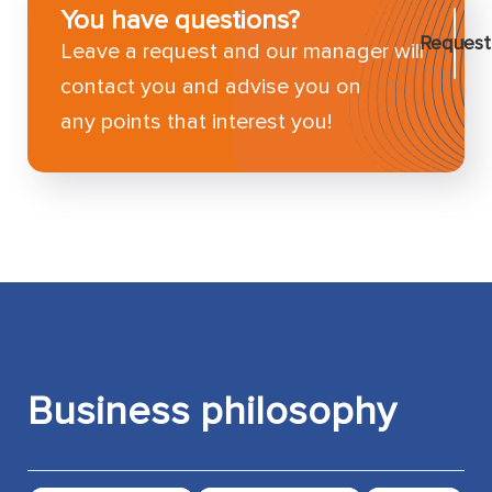
You have questions?
Request
Leave a request and our manager will
contact you and advise you on
any points that interest you!
Business philosophy