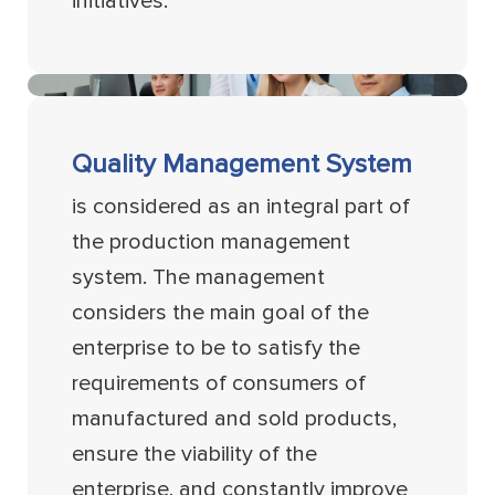
initiatives.
Quality Management System
is considered as an integral part of
the production management
system. The management
considers the main goal of the
enterprise to be to satisfy the
requirements of consumers of
manufactured and sold products,
ensure the viability of the
enterprise, and constantly improve