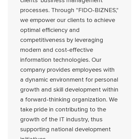
clients' business management
processes. Through "FIDO-BIZNES,"
we empower our clients to achieve
optimal efficiency and
competitiveness by leveraging
modern and cost-effective
information technologies. Our
company provides employees with
a dynamic environment for personal
growth and skill development within
a forward-thinking organization. We
take pride in contributing to the
growth of the IT industry, thus
supporting national development