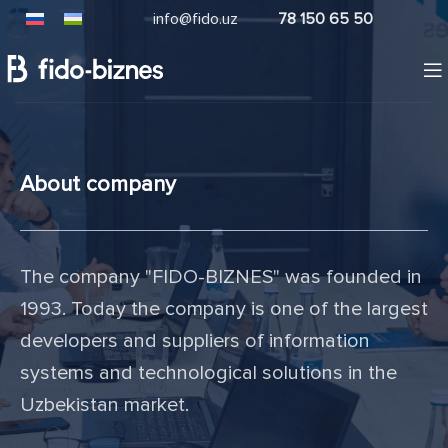
info@fido.uz
78 150 65 50
About company
The company "FIDO-BIZNES" was founded in
1993. Today the company is one of the largest
developers and suppliers of information
systems and technological solutions in the
Uzbekistan market.