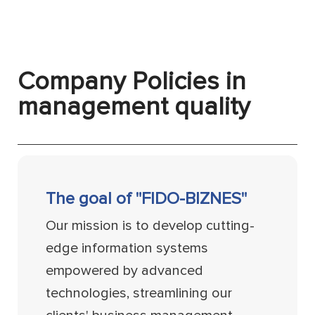
Company Policies in
management quality
The goal of "FIDO-BIZNES"
Our mission is to develop cutting-
edge information systems
empowered by advanced
technologies, streamlining our