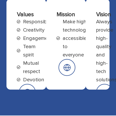
Values
Mission
Vision
Responsibility
Make high
Always
Creativity
technology
provide
Engagement
accessible
high-
Team
to
quality
spirit
everyone
and
Mutual
high-
respect
tech
Devotion
solution