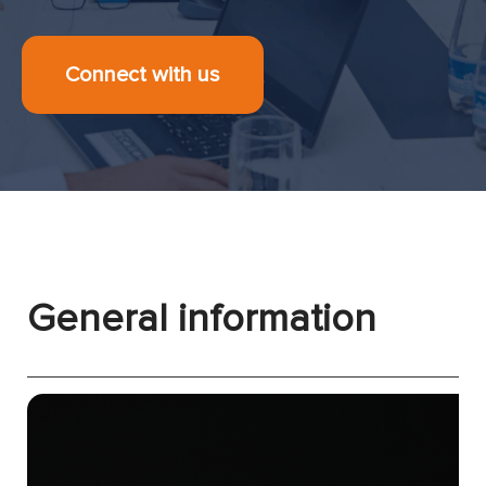
Connect with us
General information