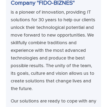
Company "FIDO-BIZNES"
is a pioneer of innovation, providing IT
solutions for 30 years to help our clients
unlock their technological potential and
move forward to new opportunities. We
skillfully combine traditions and
experience with the most advanced
technologies and produce the best
possible results. The unity of the team,
its goals, culture and vision allows us to
create solutions that change lives and
the future.
Our solutions are ready to cope with any