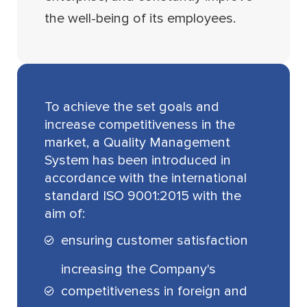
the well-being of its employees.
To achieve the set goals and
increase competitiveness in the
market, a Quality Management
System has been introduced in
accordance with the international
standard ISO 9001:2015 with the
aim of:
ensuring customer satisfaction
increasing the Company's
competitiveness in foreign and