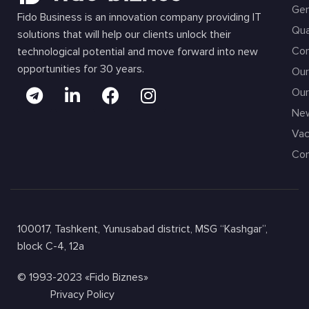
Gen
Fido Business is an innovation company providing IT
Qua
solutions that will help our clients unlock their
Com
technological potential and move forward into new
opportunities for 30 years.
Our
Our
Ne
Vac
Con
100017, Tashkent, Yunusabad district, MSG “Kashgar”,
block C-4, 12a
© 1993-2023 «Fido Biznes»
Privacy Policy