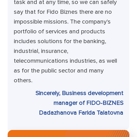
task and at any time, so we can safely
say that for Fido Biznes there are no
impossible missions. The company's
portfolio of services and products
includes solutions for the banking,
industrial, insurance,
telecommunications industries, as well
as for the public sector and many
others.
Sincerely, Business development
manager of FIDO-BIZNES
Dadazhanova Farida Talatovna