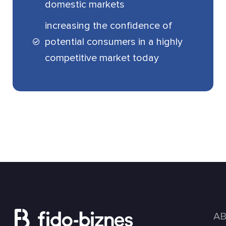
domestic markets
increasing the confidence of
potential consumers in a highly
competitive market today
A