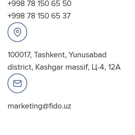
+998 78 150 65 50
+998 78 150 65 37
100017, Tashkent, Yunusabad
district, Kashgar massif, Ц-4, 12A
marketing@fido.uz