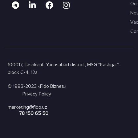
Our
Ne
Vac
Con
100017, Tashkent, Yunusabad district, MSG “Kashgar”,
block C-4, 12a
© 1993-2023 «Fido Biznes»
Privacy Policy
marketing@fido.uz
78 150 65 50