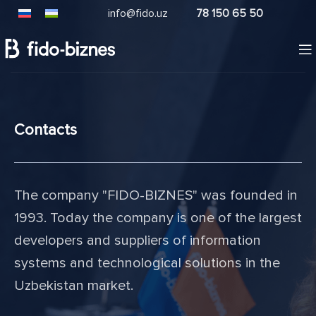
info@fido.uz
78 150 65 50
Contacts
The company "FIDO-BIZNES" was founded in
1993. Today the company is one of the largest
developers and suppliers of information
systems and technological solutions in the
Uzbekistan market.