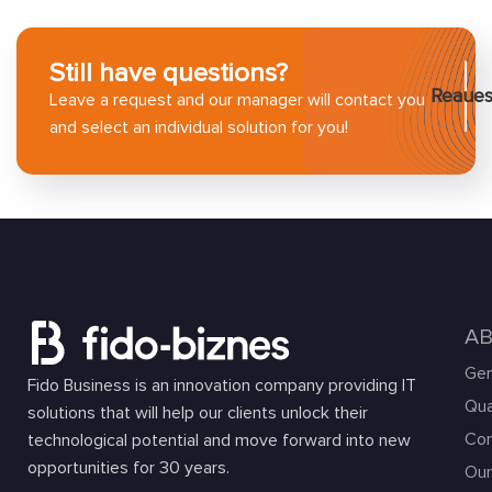
Still have questions?
Reaues
Leave a request and our manager will contact you
and select an individual solution for you!
A
Gen
Fido Business is an innovation company providing IT
Qua
solutions that will help our clients unlock their
Com
technological potential and move forward into new
opportunities for 30 years.
Our