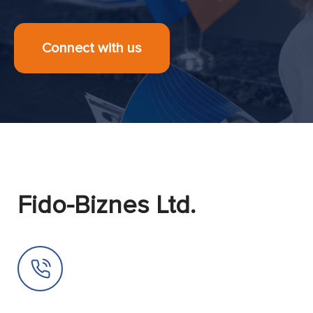
Connect with us
Fido-Biznes Ltd.