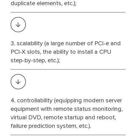
duplicate elements, etc.);
3. scalability (a large number of PCI-e and
PCI-X slots, the ability to install a CPU
step-by-step, etc.);
4. controllability (equipping modern server
equipment with remote status monitoring,
virtual DVD, remote startup and reboot,
failure prediction system, etc.).