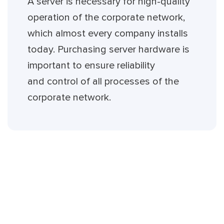
A server is necessary for high-quality
operation of the corporate network,
which almost every company installs
today. Purchasing server hardware is
important to ensure reliability
and control of all processes of the
corporate network.