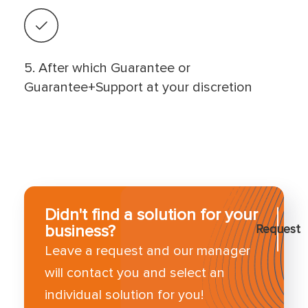
5. After which Guarantee or
Guarantee+Support at your discretion
Didn't find a solution for your
business?
Request
Leave a request and our manager
will contact you and select an
individual solution for you!