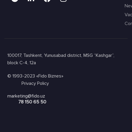
Ne
Vac
Con
100017, Tashkent, Yunusabad district, MSG “Kashgar”,
block C-4, 12a
© 1993-2023 «Fido Biznes»
Privacy Policy
marketing@fido.uz
78 150 65 50