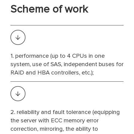
Scheme of work
1. performance (up to 4 CPUs in one
system, use of SAS, independent buses for
RAID and HBA controllers, etc.);
2. reliability and fault tolerance (equipping
the server with ECC memory error
correction, mirroring, the ability to