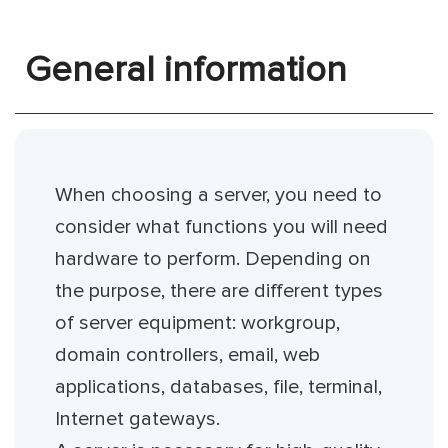
General information
When choosing a server, you need to
consider what functions you will need
hardware to perform. Depending on
the purpose, there are different types
of server equipment: workgroup,
domain controllers, email, web
applications, databases, file, terminal,
Internet gateways.