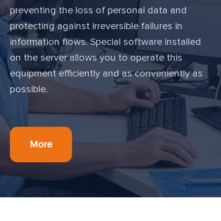
preventing the loss of personal data and
protecting against irreversible failures in
information flows. Special software installed
on the server allows you to operate this
equipment efficiently and as conveniently as
possible.
More