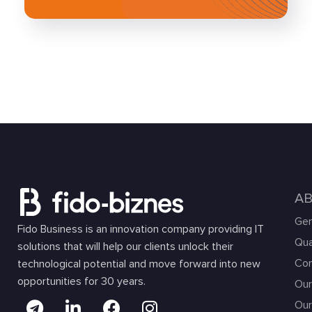
A
Gen
Fido Business is an innovation company providing IT
Qua
solutions that will help our clients unlock their
Com
technological potential and move forward into new
opportunities for 30 years.
Our
Our