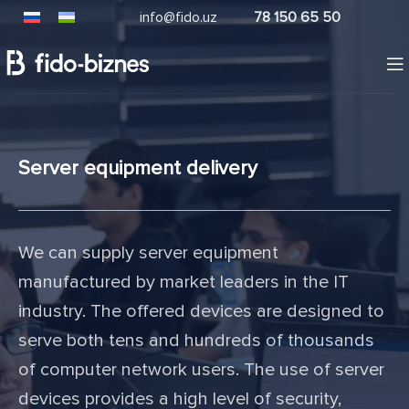
info@fido.uz
78 150 65 50
Server equipment delivery
We can supply server equipment
manufactured by market leaders in the IT
industry. The offered devices are designed to
serve both tens and hundreds of thousands
of computer network users. The use of server
devices provides a high level of security,