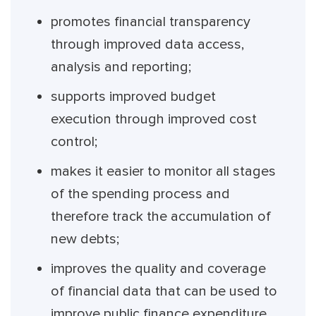
promotes financial transparency
through improved data access,
analysis and reporting;
supports improved budget
execution through improved cost
control;
makes it easier to monitor all stages
of the spending process and
therefore track the accumulation of
new debts;
improves the quality and coverage
of financial data that can be used to
improve public finance expenditure