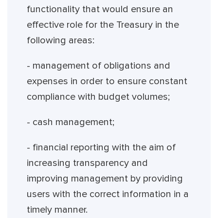
functionality that would ensure an
effective role for the Treasury in the
following areas:
- management of obligations and
expenses in order to ensure constant
compliance with budget volumes;
- cash management;
- financial reporting with the aim of
increasing transparency and
improving management by providing
users with the correct information in a
timely manner.