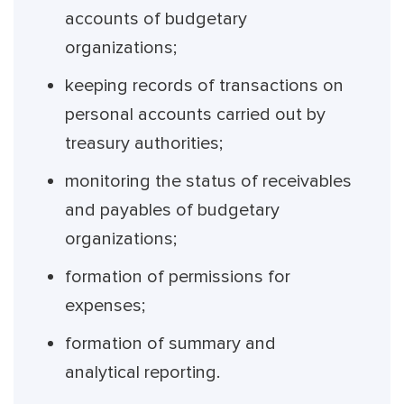
accounts of budgetary
organizations;
keeping records of transactions on
personal accounts carried out by
treasury authorities;
monitoring the status of receivables
and payables of budgetary
organizations;
formation of permissions for
expenses;
formation of summary and
analytical reporting.