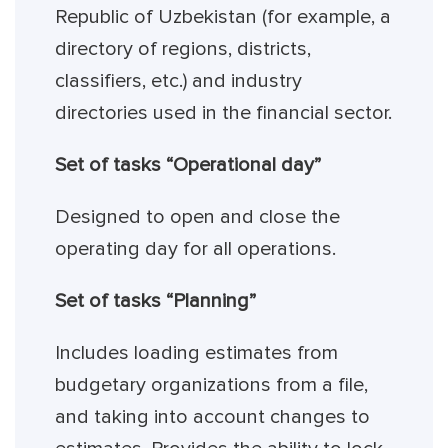
Republic of Uzbekistan (for example, a
directory of regions, districts,
classifiers, etc.) and industry
directories used in the financial sector.
Set of tasks “Operational day”
Designed to open and close the
operating day for all operations.
Set of tasks “Planning”
Includes loading estimates from
budgetary organizations from a file,
and taking into account changes to