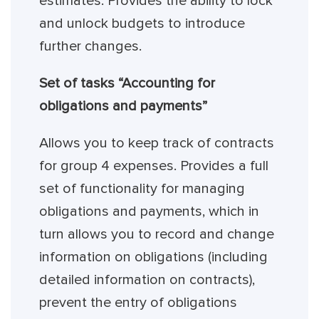
estimates. Provides the ability to lock
and unlock budgets to introduce
further changes.
Set of tasks “Accounting for
obligations and payments”
Allows you to keep track of contracts
for group 4 expenses. Provides a full
set of functionality for managing
obligations and payments, which in
turn allows you to record and change
information on obligations (including
detailed information on contracts),
prevent the entry of obligations