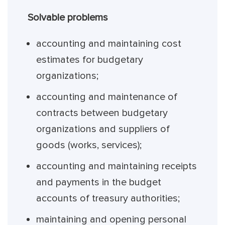
Solvable problems
accounting and maintaining cost
estimates for budgetary
organizations;
accounting and maintenance of
contracts between budgetary
organizations and suppliers of
goods (works, services);
accounting and maintaining receipts
and payments in the budget
accounts of treasury authorities;
maintaining and opening personal