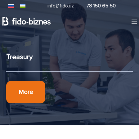
info@fido.uz
78 150 65 50
Treasury
More