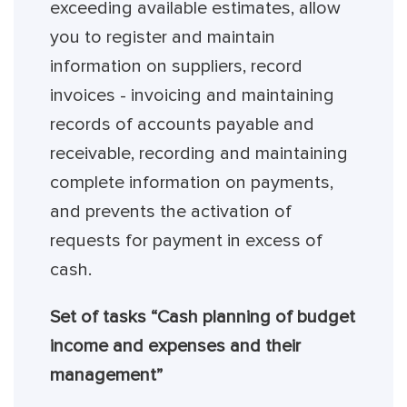
exceeding available estimates, allow
you to register and maintain
information on suppliers, record
invoices - invoicing and maintaining
records of accounts payable and
receivable, recording and maintaining
complete information on payments,
and prevents the activation of
requests for payment in excess of
cash.
Set of tasks “Cash planning of budget
income and expenses and their
management”