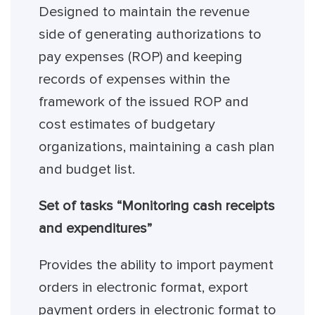
Designed to maintain the revenue
side of generating authorizations to
pay expenses (ROP) and keeping
records of expenses within the
framework of the issued ROP and
cost estimates of budgetary
organizations, maintaining a cash plan
and budget list.
Set of tasks “Monitoring cash receipts
and expenditures”
Provides the ability to import payment
orders in electronic format, export
payment orders in electronic format to