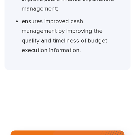
management;
ensures improved cash
management by improving the
quality and timeliness of budget
execution information.