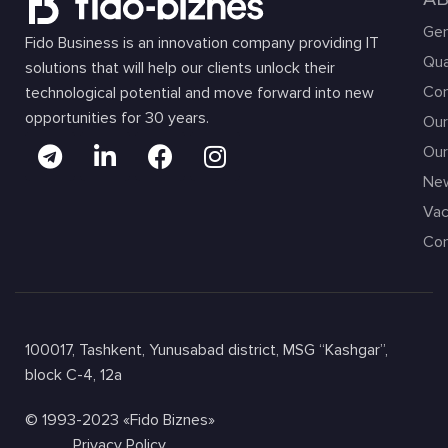
Gen
Fido Business is an innovation company providing IT
Qua
solutions that will help our clients unlock their
Com
technological potential and move forward into new
opportunities for 30 years.
Our
Our
Ne
Vac
Con
100017, Tashkent, Yunusabad district, MSG “Kashgar”,
block C-4, 12a
© 1993-2023 «Fido Biznes»
Privacy Policy