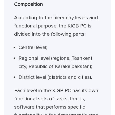
Composition
According to the hierarchy levels and
functional purpose, the KIGB PC is
divided into the following parts:
Central level;
Regional level (regions, Tashkent
city, Republic of Karakalpakstan);
District level (districts and cities).
Each level in the KIGB PC has its own
functional sets of tasks, that is,
software that performs specific