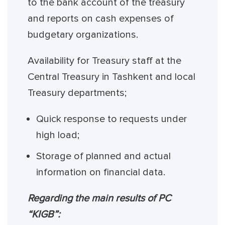
to the bank account of the treasury
and reports on cash expenses of
budgetary organizations.
Availability for Treasury staff at the
Central Treasury in Tashkent and local
Treasury departments;
Quick response to requests under
high load;
Storage of planned and actual
information on financial data.
Regarding the main results of PC
“KIGB”: