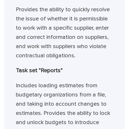
Provides the ability to quickly resolve
the issue of whether it is permissible
to work with a specific supplier, enter
and correct information on suppliers,
and work with suppliers who violate
contractual obligations.
Task set “Reports”
Includes loading estimates from
budgetary organizations from a file,
and taking into account changes to
estimates. Provides the ability to lock
and unlock budgets to introduce