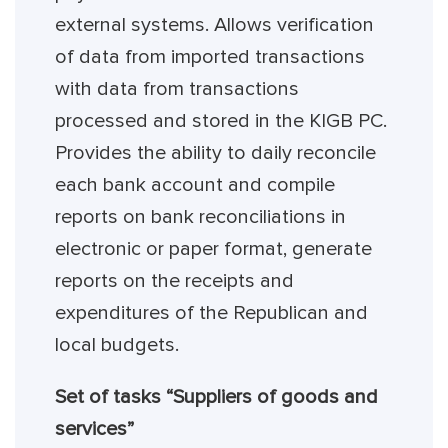
external systems. Allows verification
of data from imported transactions
with data from transactions
processed and stored in the KIGB PC.
Provides the ability to daily reconcile
each bank account and compile
reports on bank reconciliations in
electronic or paper format, generate
reports on the receipts and
expenditures of the Republican and
local budgets.
Set of tasks “Suppliers of goods and
services”