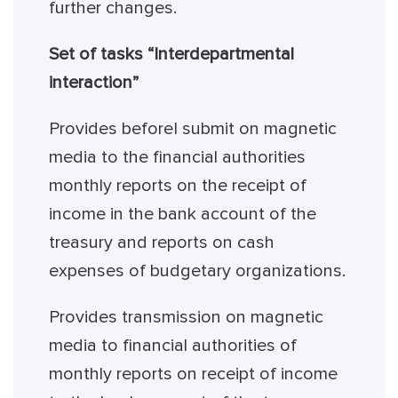
further changes.
Set of tasks “Interdepartmental
interaction”
Provides beforeI submit on magnetic
media to the financial authorities
monthly reports on the receipt of
income in the bank account of the
treasury and reports on cash
expenses of budgetary organizations.
Provides transmission on magnetic
media to financial authorities of
monthly reports on receipt of income