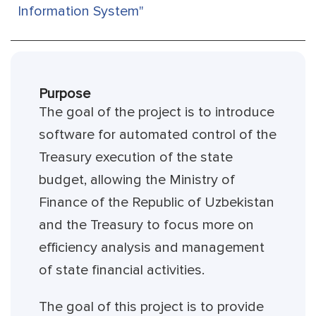
Information System"
Purpose
The goal of the project is to introduce
software for automated control of the
Treasury execution of the state
budget, allowing the Ministry of
Finance of the Republic of Uzbekistan
and the Treasury to focus more on
efficiency analysis and management
of state financial activities.
The goal of this project is to provide