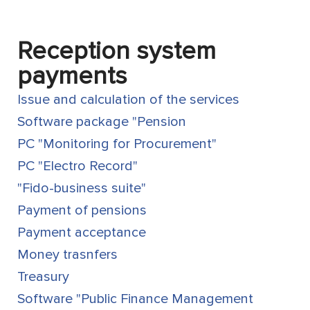
Reception system
payments
Issue and calculation of the services
Software package "Pension
PC "Monitoring for Procurement"
PC "Electro Record"
"Fido-business suite"
Payment of pensions
Payment acceptance
Money trasnfers
Treasury
Software "Public Finance Management