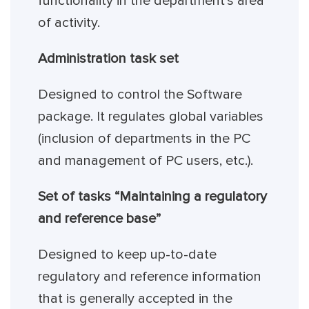
functionality in the department’s area
of activity.
Administration task set
Designed to control the Software
package. It regulates global variables
(inclusion of departments in the PC
and management of PC users, etc.).
Set of tasks “Maintaining a regulatory
and reference base”
Designed to keep up-to-date
regulatory and reference information
that is generally accepted in the