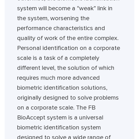
system will become a “weak” link in
the system, worsening the
performance characteristics and
quality of work of the entire complex.
Personal identification on a corporate
scale is a task of a completely
different level, the solution of which
requires much more advanced
biometric identification solutions,
originally designed to solve problems
on a corporate scale. The FB
BioAccept system is a universal
biometric identification system
designed to solve a wide range of