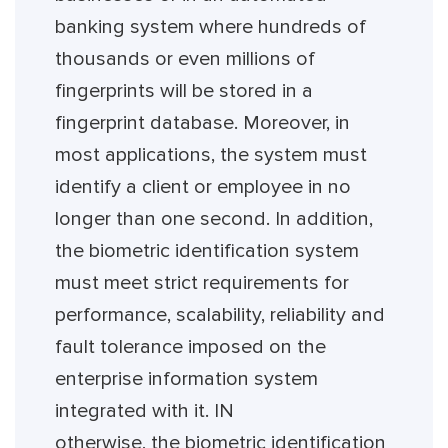
banking system where hundreds of
thousands or even millions of
fingerprints will be stored in a
fingerprint database. Moreover, in
most applications, the system must
identify a client or employee in no
longer than one second. In addition,
the biometric identification system
must meet strict requirements for
performance, scalability, reliability and
fault tolerance imposed on the
enterprise information system
integrated with it. IN
otherwise, the biometric identification