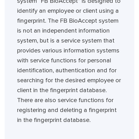
system “FB BioAccept” is designed to
identify an employee or client using a
fingerprint. The FB BioAccept system
is not an independent information
system, but is a service system that
provides various information systems
with service functions for personal
identification, authentication and for
searching for the desired employee or
client in the fingerprint database.
There are also service functions for
registering and deleting a fingerprint
in the fingerprint database.