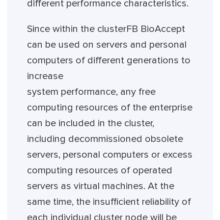
different performance characteristics.
Since within the clusterFB BioAccept
can be used on servers and personal
computers of different generations to
increase
system performance, any free
computing resources of the enterprise
can be included in the cluster,
including decommissioned obsolete
servers, personal computers or excess
computing resources of operated
servers as virtual machines. At the
same time, the insufficient reliability of
each individual cluster node will be