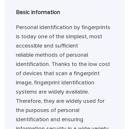
Basic information
Personal identification by fingerprints
is today one of the simplest, most
accessible and sufficient
reliable methods of personal
identification. Thanks to the low cost
of devices that scan a fingerprint
image, fingerprint identification
systems are widely available.
Therefore, they are widely used for
the purposes of personal
identification and ensuring
information security in a wide variety