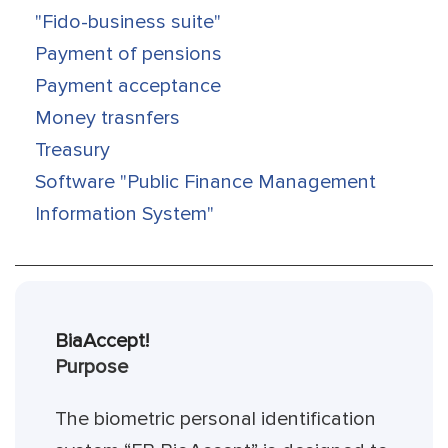
"Fido-business suite"
Payment of pensions
Payment acceptance
Money trasnfers
Treasury
Software "Public Finance Management
Information System"
BiaAccept!
Purpose
The biometric personal identification