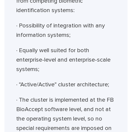
from competing biometric
identification systems:
· Possibility of integration with any
information systems;
· Equally well suited for both
enterprise-level and enterprise-scale
systems;
· “Active/Active” cluster architecture;
· The cluster is implemented at the FB
BioAccept software level, and not at
the operating system level, so no
special requirements are imposed on