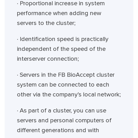
· Proportional increase in system
performance when adding new
servers to the cluster;
· Identification speed is practically
independent of the speed of the
interserver connection;
· Servers in the FB BioAccept cluster
system can be connected to each
other via the company’s local network;
· As part of a cluster, you can use
servers and personal computers of
different generations and with