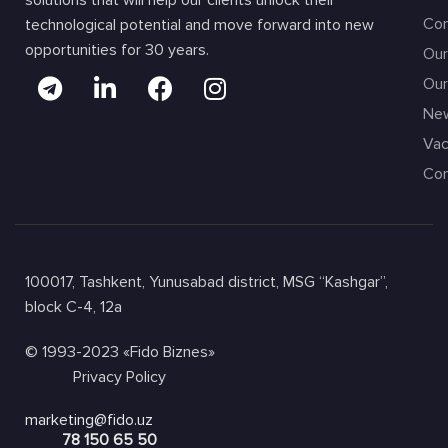
solutions that will help our clients unlock their
Com
technological potential and move forward into new
opportunities for 30 years.
Our
Our
Ne
Vac
Con
100017, Tashkent, Yunusabad district, MSG “Kashgar”,
block C-4, 12a
© 1993-2023 «Fido Biznes»
Privacy Policy
marketing@fido.uz
78 150 65 50