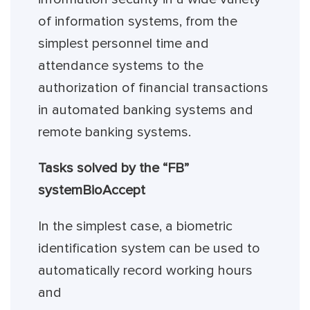
of information systems, from the
simplest personnel time and
attendance systems to the
authorization of financial transactions
in automated banking systems and
remote banking systems.
Tasks solved by the “FB”
system
BioAccept
In the simplest case, a biometric
identification system can be used to
automatically record working hours
and