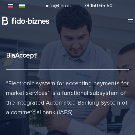
info@fido.uz
78 150 65 50
BiaAccept!
“Electronic system for accepting payments for
market services” is a functional subsystem of
the Integrated Automated Banking System of
a commercial bank (IABS).