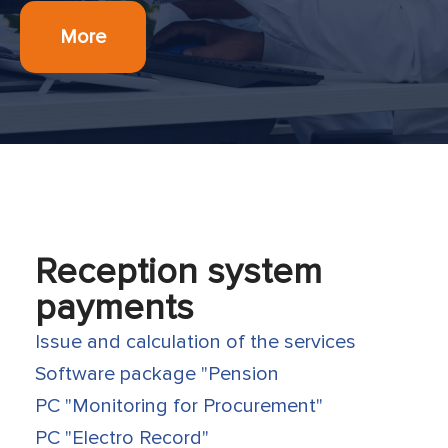
More
Reception system
payments
Issue and calculation of the services
Software package "Pension
PC "Monitoring for Procurement"
PC "Electro Record"