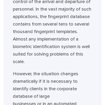
control of the arrival and departure of
personnel. In the vast majority of such
applications, the fingerprint database
contains from several tens to several
thousand fingerprint templates.
Almost any implementation of a
biometric identification system is well
suited for solving problems of this
scale.
However, the situation changes
dramatically if it is necessary to
identify clients in the corporate
database of large
businesses or in an automated