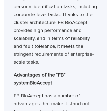
personal identification tasks, including
corporate-level tasks. Thanks to the
cluster architecture, FB BioAccept
provides high performance and
scalability, and in terms of reliability
and fault tolerance, it meets the
stringent requirements of enterprise-
scale tasks.
Advantages of the “FB”
system
BioAccept
FB BioAccept has a number of
advantages that make it stand out