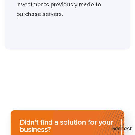
investments previously made to
purchase servers.
Didn't find a solution for your
business?
Request