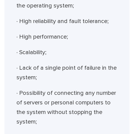
the operating system;
· High reliability and fault tolerance;
· High performance;
· Scalability;
· Lack of a single point of failure in the
system;
· Possibility of connecting any number
of servers or personal computers to
the system without stopping the
system;