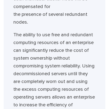
compensated for
the presence of several redundant
nodes.
The ability to use free and redundant
computing resources of an enterprise
can significantly reduce the cost of
system ownership without
compromising system reliability. Using
decommissioned servers until they
are completely worn out and using
the excess computing resources of
operating servers allows an enterprise
to increase the efficiency of