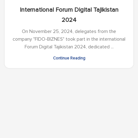
International Forum Digital Tajikistan
2024
On November 25, 2024, delegates from the
company "FIDO-BIZNES" took part in the international
Forum Digital Tajikistan 2024, dedicated ...
Continue Reading