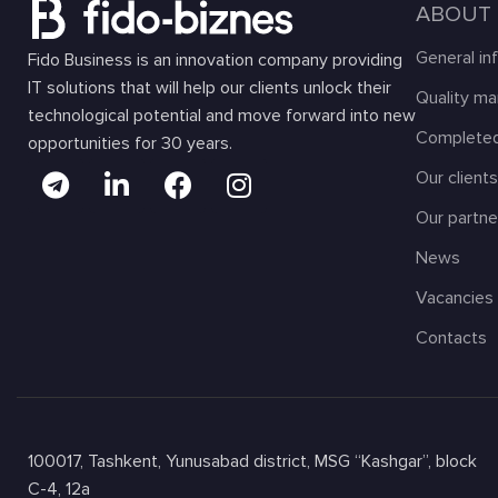
ABOUT
General in
Fido Business is an innovation company providing
IT solutions that will help our clients unlock their
Quality m
technological potential and move forward into new
Completed
opportunities for 30 years.
Our client
Our partne
News
Vacancies
Contacts
100017, Tashkent, Yunusabad district, MSG “Kashgar”, block
C-4, 12a