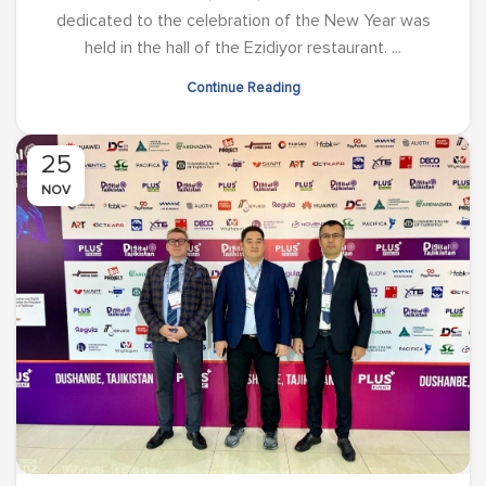
dedicated to the celebration of the New Year was
held in the hall of the Ezidiyor restaurant. ...
Continue Reading
25
NOV