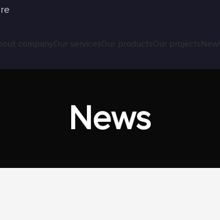
ure
bout company
Our services
Our products
Our projects
New
News