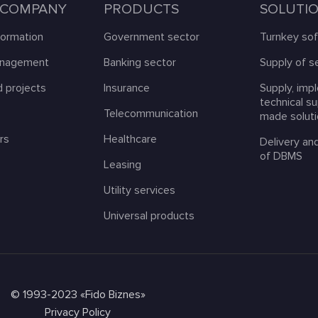
 COMPANY
PRODUCTS
SOLUTI
formation
Government sector
Turnkey so
anagement
Banking sector
Supply of s
 projects
Insurance
Supply, imp
technical s
s
Telecommunication
made solut
rs
Healthcare
Delivery an
of DBMS
Leasing
Utility services
Universal products
© 1993-2023 «Fido Biznes»
Privacy Policy