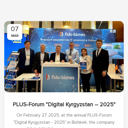
07
MAR
PLUS-Forum “Digital Kyrgyzstan – 2025”
On February 27, 2025, at the annual PLUS-Forum
"Digital Kyrgyzstan - 2025" in Bishkek, the company