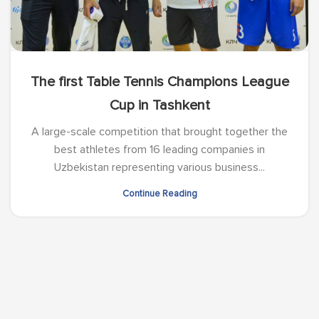
The first Table Tennis Champions League
Cup in Tashkent
A large-scale competition that brought together the
best athletes from 16 leading companies in
Uzbekistan representing various business...
Continue Reading