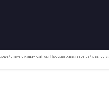
модействие с нашим сайтом. Просматривая этот сайт, вы сог