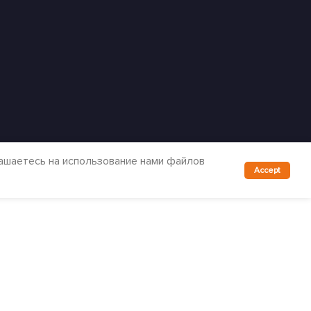
лашаетесь на использование нами файлов
Accept