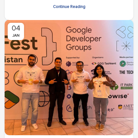
Continue Reading
04
JAN