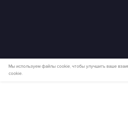
Мы используем файлы cookie, чтобы улучшить ваше взаи
cookie.