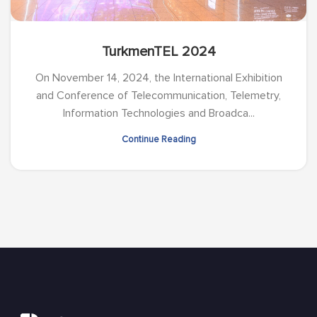
TurkmenTEL 2024
On November 14, 2024, the International Exhibition
and Conference of Telecommunication, Telemetry,
Information Technologies and Broadca...
Continue Reading