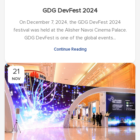
GDG DevFest 2024
On December 7, 2024, the GDG DevFest 2024
festival was held at the Alisher Navoi Cinema Palace.
GDG DevFest is one of the global events...
Continue Reading
21
NOV