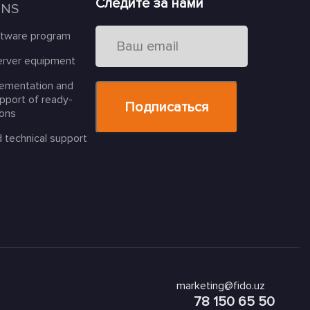
Следите за нами
ONS
ftware program
erver equipment
lementation and
upport of ready-
ions
d technical support
marketing@fido.uz
78 150 65 50