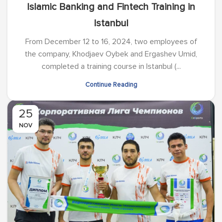
Islamic Banking and Fintech Training in
Istanbul
From December 12 to 16, 2024, two employees of
the company, Khodjaev Oybek and Ergashev Umid,
completed a training course in Istanbul (...
Continue Reading
25
NOV