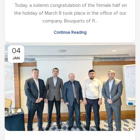
Today, a solemn congratulation of the female half on
the holiday of March 8 took place in the office of our
company. Bouquets of fl...
Continue Reading
04
JAN