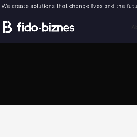
We create solutions that change lives and the fut
A