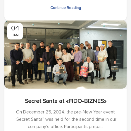
Continue Reading
04
JAN
Secret Santa at «FIDO-BIZNES»
On December 25, 2024, the pre-New Year event
“Secret Santa” was held for the second time in our
company’s office. Participants prepa...