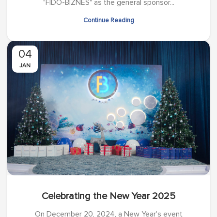
"FIDO-BIZNES" as the general sponsor...
Continue Reading
04
JAN
Celebrating the New Year 2025
On December 20, 2024, a New Year's event