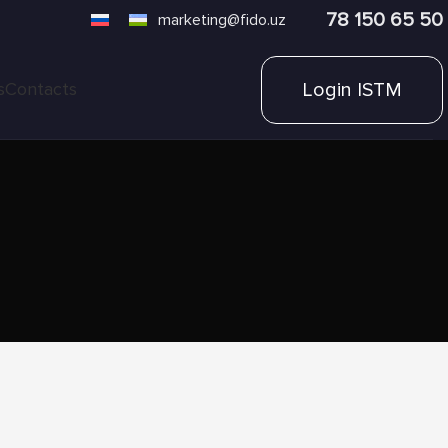
78 150 65 50
marketing@fido.uz
Login ISTM
s
Contacts