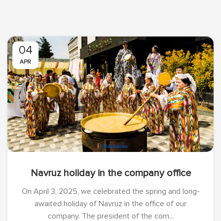
04
APR
Navruz holiday in the company office
On April 3, 2025, we celebrated the spring and long-
awaited holiday of Navruz in the office of our
company. The president of the com...