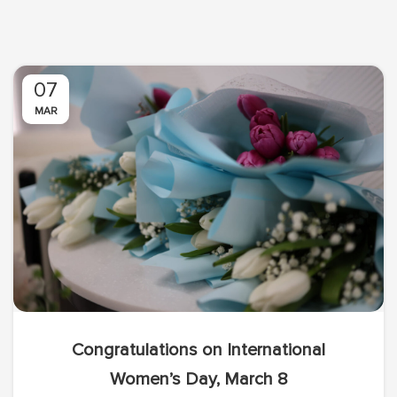
07
MAR
Congratulations on International
Women’s Day, March 8