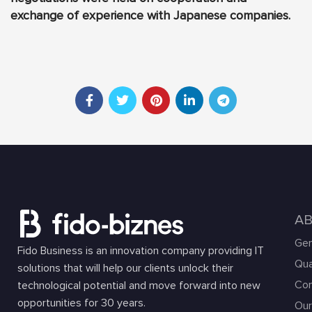
exchange of experience with Japanese companies.
A
Gen
Fido Business is an innovation company providing IT
Qua
solutions that will help our clients unlock their
Com
technological potential and move forward into new
opportunities for 30 years.
Our