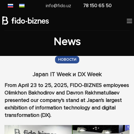
info@fido.uz
78 150 65 50
News
НОВОСТИ
Japan IT Week и DX Week
From April 23 to 25, 2025, FIDO-BIZNES employees
Olimkhon Bakhodirov and Davron Rakhmatullaev
presented our company's stand at Japan's largest
exhibition of information technology and digital
transformation (DX).