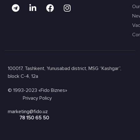
Our
Ne
Vac
Con
100017, Tashkent, Yunusabad district, MSG “Kashgar”,
block C-4, 12a
© 1993-2023 «Fido Biznes»
Privacy Policy
marketing@fido.uz
78 150 65 50