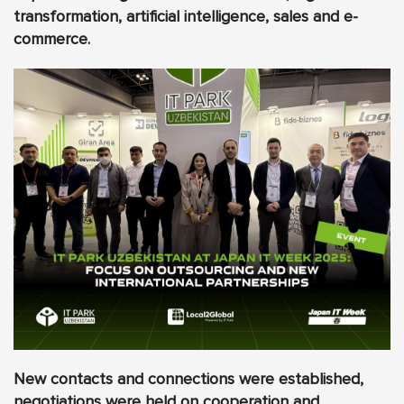
transformation, artificial intelligence, sales and e-
commerce.
New contacts and connections were established,
negotiations were held on cooperation and