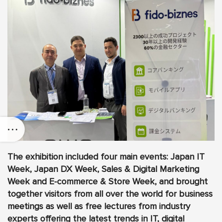
The exhibition included four main events: Japan IT
Week, Japan DX Week, Sales & Digital Marketing
Week and E-commerce & Store Week, and brought
together visitors from all over the world for business
meetings as well as free lectures from industry
experts offering the latest trends in IT, digital