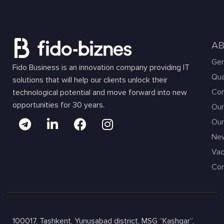
A
Gen
Fido Business is an innovation company providing IT
Qua
solutions that will help our clients unlock their
Com
technological potential and move forward into new
opportunities for 30 years.
Our
Our
Ne
Vac
Con
100017, Tashkent, Yunusabad district, MSG “Kashgar”,