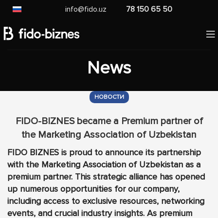
info@fido.uz
78 150 65 50
News
НОВОСТИ
FIDO-BIZNES became a Premium partner of
the Marketing Association of Uzbekistan
FIDO BIZNES is proud to announce its partnership
with the Marketing Association of Uzbekistan as a
premium partner. This strategic alliance has opened
up numerous opportunities for our company,
including access to exclusive resources, networking
events, and crucial industry insights. As premium