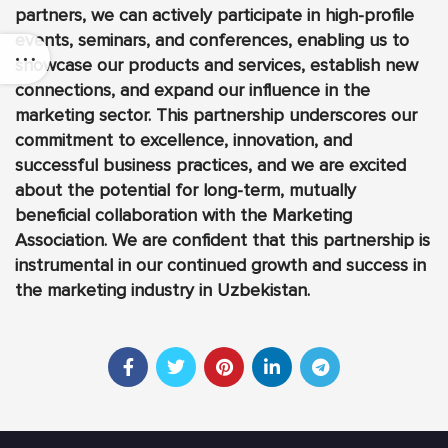
partners, we can actively participate in high-profile
events, seminars, and conferences, enabling us to
showcase our products and services, establish new
connections, and expand our influence in the
marketing sector. This partnership underscores our
commitment to excellence, innovation, and
successful business practices, and we are excited
about the potential for long-term, mutually
beneficial collaboration with the Marketing
Association. We are confident that this partnership is
instrumental in our continued growth and success in
the marketing industry in Uzbekistan.