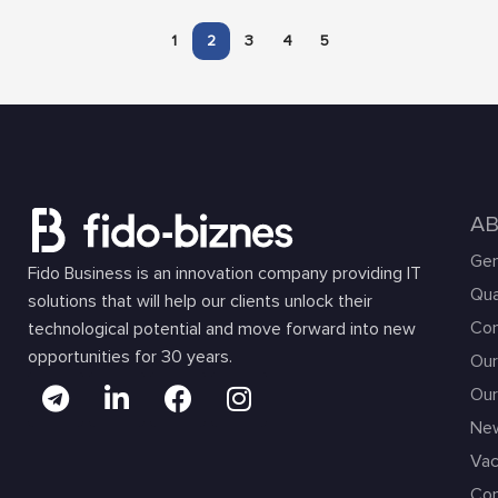
1
2
3
4
5
A
Gen
Fido Business is an innovation company providing IT
Qua
solutions that will help our clients unlock their
Com
technological potential and move forward into new
opportunities for 30 years.
Our
Our
Ne
Vac
Con