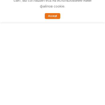
сайт, вы соглашаетесь на использование нами
файлов cookie.
Accept