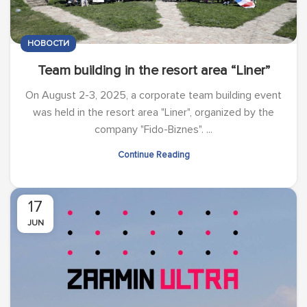
НОВОСТИ
Team building in the resort area “Liner”
On August 2-3, 2025, a corporate team building event
was held in the resort area "Liner", organized by the
company "Fido-Biznes". ...
Continue Reading
17
JUN