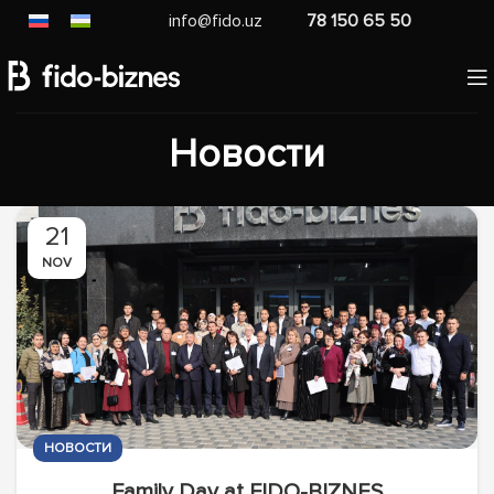
info@fido.uz
78 150 65 50
Новости
21
NOV
НОВОСТИ
Family Day at FIDO-BIZNES