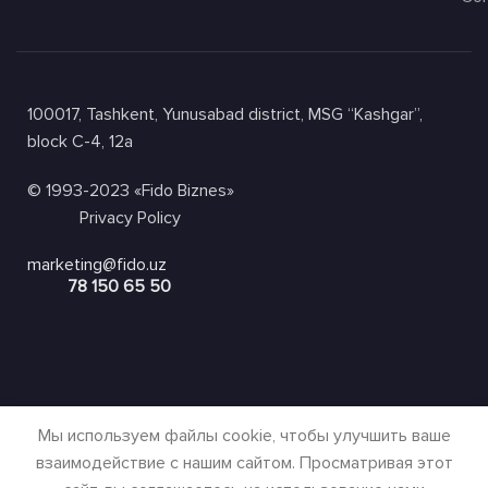
100017, Tashkent, Yunusabad district, MSG “Kashgar”,
block C-4, 12a
© 1993-2023 «Fido Biznes»
Privacy Policy
marketing@fido.uz
78 150 65 50
Мы используем файлы cookie, чтобы улучшить ваше
взаимодействие с нашим сайтом. Просматривая этот