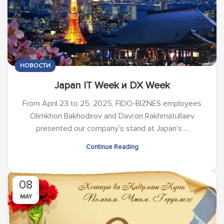
НОВОСТИ
Japan IT Week и DX Week
From April 23 to 25, 2025, FIDO-BIZNES employees
Olimkhon Bakhodirov and Davron Rakhmatullaev
presented our company's stand at Japan's ...
Continue Reading
08
MAY