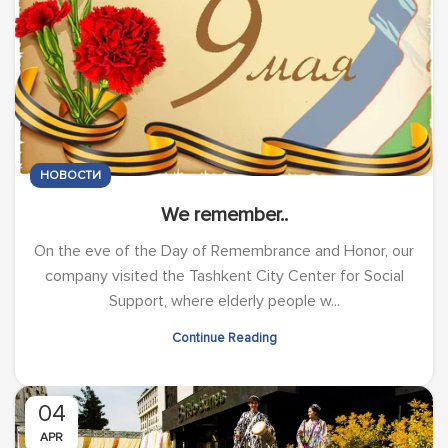
НОВОСТИ
We remember..
On the eve of the Day of Remembrance and Honor, our
company visited the Tashkent City Center for Social
Support, where elderly people w...
Continue Reading
04
APR