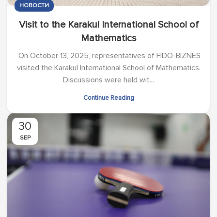
НОВОСТИ
Visit to the Karakul International School of
Mathematics
On October 13, 2025, representatives of FIDO-BIZNES
visited the Karakul International School of Mathematics.
Discussions were held wit...
Continue Reading
30
SEP