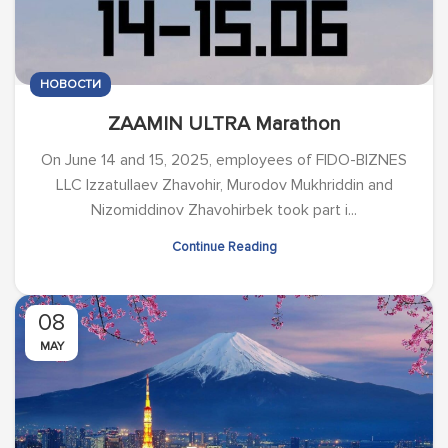
НОВОСТИ
ZAAMIN ULTRA Marathon
On June 14 and 15, 2025, employees of FIDO-BIZNES
LLC Izzatullaev Zhavohir, Murodov Mukhriddin and
Nizomiddinov Zhavohirbek took part i...
Continue Reading
08
MAY