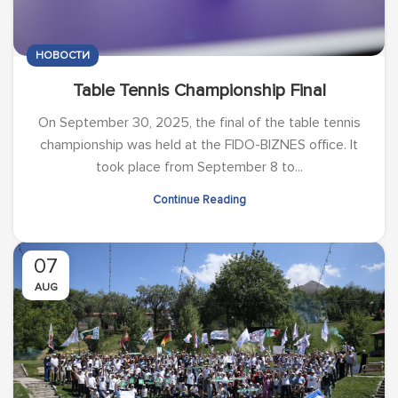
НОВОСТИ
Table Tennis Championship Final
On September 30, 2025, the final of the table tennis
championship was held at the FIDO-BIZNES office. It
took place from September 8 to...
Continue Reading
07
AUG