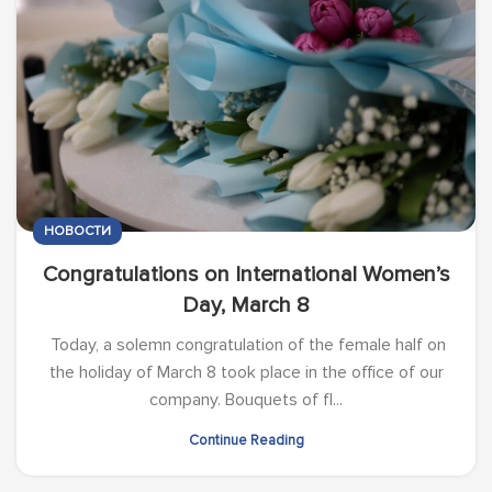
НОВОСТИ
Congratulations on International Women’s
Day, March 8
Today, a solemn congratulation of the female half on
the holiday of March 8 took place in the office of our
company. Bouquets of fl...
Continue Reading