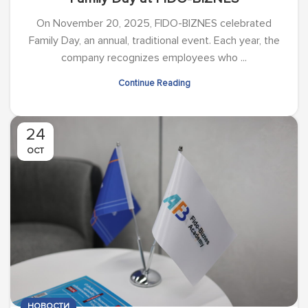
On November 20, 2025, FIDO-BIZNES celebrated
Family Day, an annual, traditional event. Each year, the
company recognizes employees who ...
Continue Reading
24
OCT
НОВОСТИ