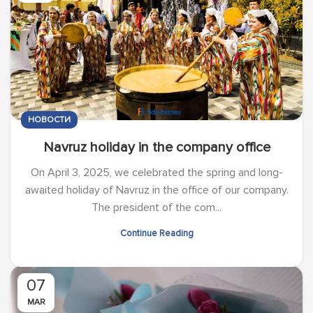
НОВОСТИ
Navruz holiday in the company office
On April 3, 2025, we celebrated the spring and long-
awaited holiday of Navruz in the office of our company.
The president of the com...
Continue Reading
07
MAR