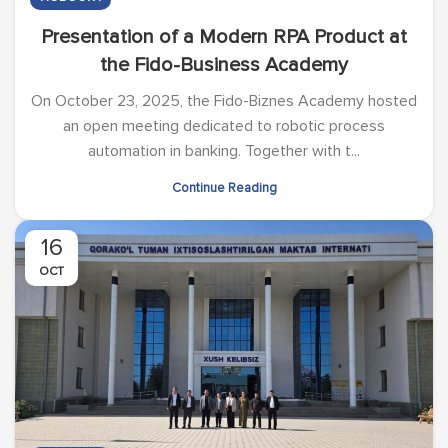
Presentation of a Modern RPA Product at
the Fido-Business Academy
On October 23, 2025, the Fido-Biznes Academy hosted
an open meeting dedicated to robotic process
automation in banking. Together with t...
Continue Reading
16
OCT