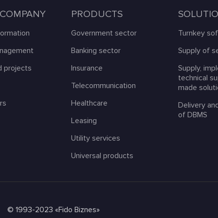
 COMPANY
PRODUCTS
SOLUTI
formation
Government sector
Turnkey so
anagement
Banking sector
Supply of s
 projects
Insurance
Supply, imp
technical s
s
Telecommunication
made solut
rs
Healthcare
Delivery an
of DBMS
Leasing
Utility services
Universal products
© 1993-2023 «Fido Biznes»