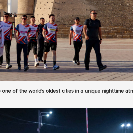
one of the world's oldest cities in a unique nighttime a