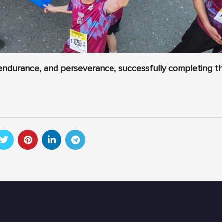
endurance, and perseverance, successfully completing t