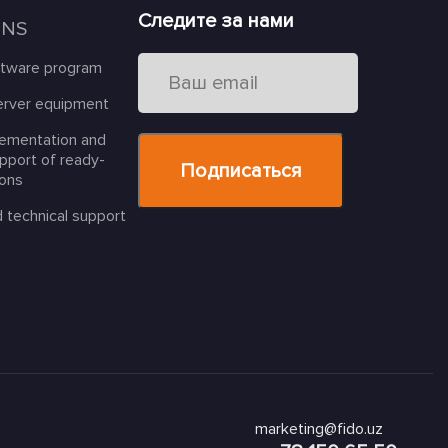
Следите за нами
ONS
ftware program
erver equipment
lementation and
upport of ready-
ions
d technical support
marketing@fido.uz