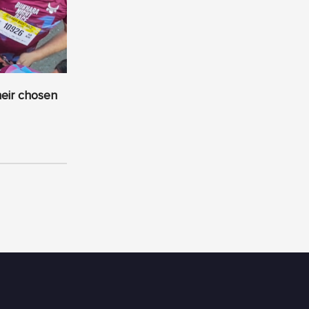
heir chosen