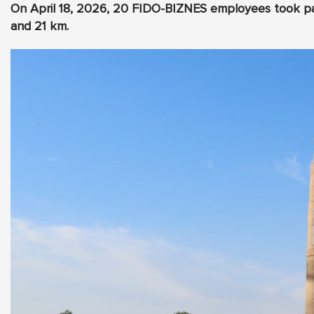
On April 18, 2026, 20 FIDO-BIZNES employees took par
and 21 km.