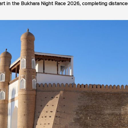
t in the Bukhara Night Race 2026, completing distances 