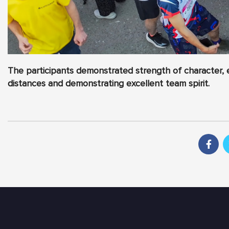
The participants demonstrated strength of character, 
distances and demonstrating excellent team spirit.