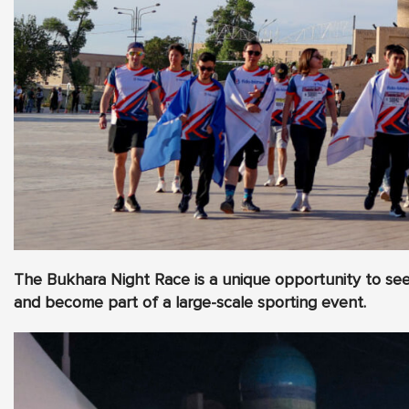
The Bukhara Night Race is a unique opportunity to see 
and become part of a large-scale sporting event.