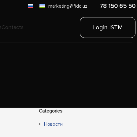
78 150 65 50
marketing@fido.uz
Login ISTM
s
Contacts
Categories
Новости